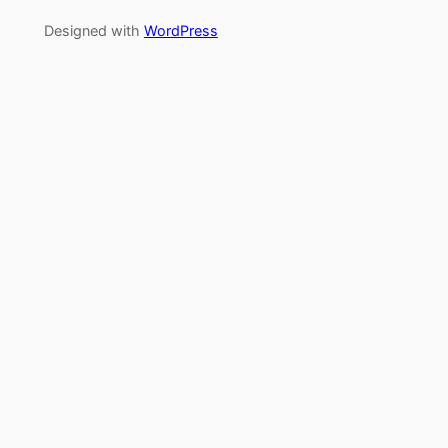
Designed with
WordPress