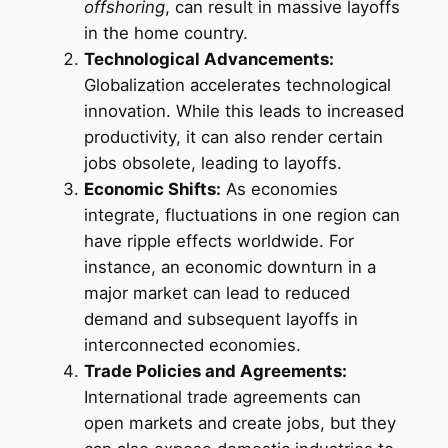
offshoring
, can result in massive layoffs
in the home country.
Technological Advancements:
Globalization accelerates technological
innovation. While this leads to increased
productivity, it can also render certain
jobs obsolete, leading to layoffs.
Economic Shifts:
As economies
integrate, fluctuations in one region can
have ripple effects worldwide. For
instance, an economic downturn in a
major market can lead to reduced
demand and subsequent layoffs in
interconnected economies.
Trade Policies and Agreements:
International trade agreements can
open markets and create jobs, but they