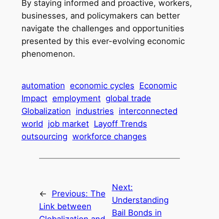
By staying informed and proactive, workers,
businesses, and policymakers can better
navigate the challenges and opportunities
presented by this ever-evolving economic
phenomenon.
automation
economic cycles
Economic
Impact
employment
global trade
Globalization
industries
interconnected
world
job market
Layoff Trends
outsourcing
workforce changes
Next:
←
Previous:
The
Understanding
Link between
Bail Bonds in
Globalization and