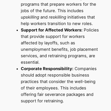
programs that prepare workers for the
jobs of the future. This includes
upskilling
and
reskilling
initiatives that
help workers transition to new roles.
Support for Affected Workers:
Policies
that provide support for workers
affected by layoffs, such as
unemployment benefits, job placement
services, and retraining programs, are
essential.
Corporate Responsibility:
Companies
should adopt responsible business
practices that consider the well-being
of their employees. This includes
offering fair severance packages and
support for retraining.