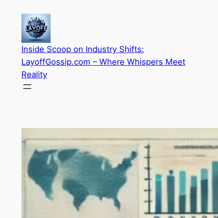
Skip
to
content
Inside Scoop on Industry Shifts:
LayoffGossip.com – Where Whispers Meet
Reality