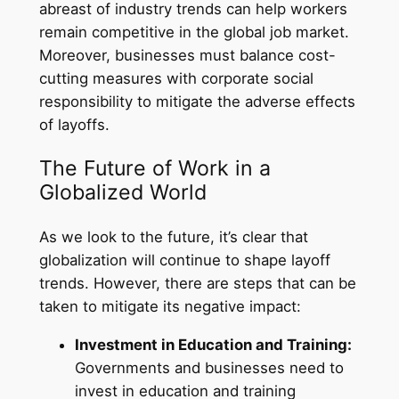
abreast of industry trends can help workers
remain competitive in the global job market.
Moreover, businesses must balance cost-
cutting measures with corporate social
responsibility to mitigate the adverse effects
of layoffs.
The Future of Work in a
Globalized World
As we look to the future, it’s clear that
globalization will continue to shape layoff
trends. However, there are steps that can be
taken to mitigate its negative impact:
Investment in Education and Training:
Governments and businesses need to
invest in education and training