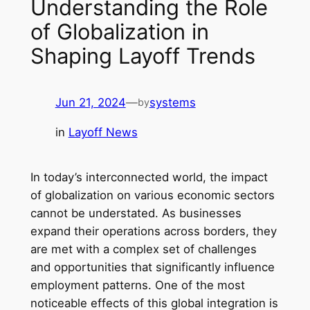
Understanding the Role
of Globalization in
Shaping Layoff Trends
Jun 21, 2024
—
systems
by
in
Layoff News
In today’s interconnected world, the impact
of globalization on various economic sectors
cannot be understated. As businesses
expand their operations across borders, they
are met with a complex set of challenges
and opportunities that significantly influence
employment patterns. One of the most
noticeable effects of this global integration is