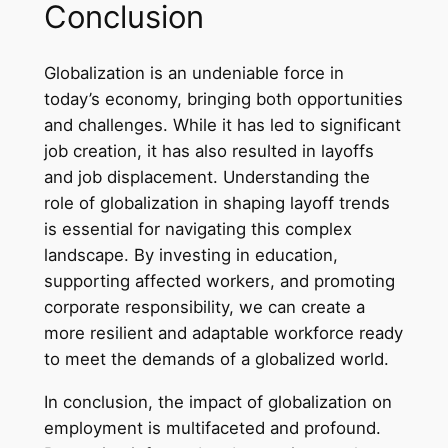
Conclusion
Globalization is an undeniable force in
today’s economy, bringing both opportunities
and challenges. While it has led to significant
job creation, it has also resulted in layoffs
and job displacement. Understanding the
role of globalization in shaping layoff trends
is essential for navigating this complex
landscape. By investing in education,
supporting affected workers, and promoting
corporate responsibility, we can create a
more resilient and adaptable workforce ready
to meet the demands of a globalized world.
In conclusion, the impact of globalization on
employment is multifaceted and profound.