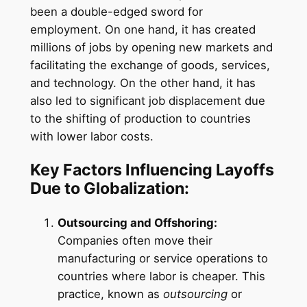
been a double-edged sword for
employment. On one hand, it has created
millions of jobs by opening new markets and
facilitating the exchange of goods, services,
and technology. On the other hand, it has
also led to significant job displacement due
to the shifting of production to countries
with lower labor costs.
Key Factors Influencing Layoffs
Due to Globalization:
Outsourcing and Offshoring:
Companies often move their
manufacturing or service operations to
countries where labor is cheaper. This
practice, known as
outsourcing
or