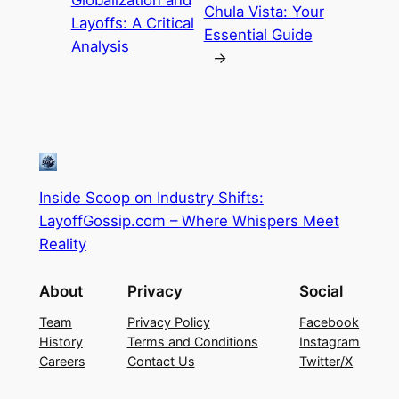
Chula Vista: Your
Layoffs: A Critical
Essential Guide
Analysis
→
Inside Scoop on Industry Shifts:
LayoffGossip.com – Where Whispers Meet
Reality
About
Privacy
Social
Team
Privacy Policy
Facebook
History
Terms and Conditions
Instagram
Careers
Contact Us
Twitter/X