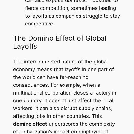
can also expose domestic industries to
fierce competition, sometimes leading
to layoffs as companies struggle to stay
competitive.
The Domino Effect of Global
Layoffs
The interconnected nature of the global
economy means that layoffs in one part of
the world can have far-reaching
consequences. For example, when a
multinational corporation closes a factory in
one country, it doesn’t just affect the local
workers; it can also disrupt supply chains,
affecting jobs in other countries. This
domino effect
underscores the complexity
of globalization’s impact on employment.