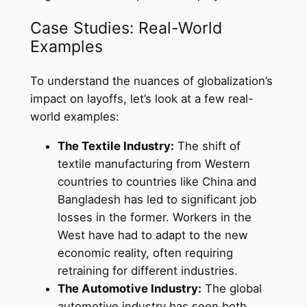
Case Studies: Real-World
Examples
To understand the nuances of globalization’s
impact on layoffs, let’s look at a few real-
world examples:
The Textile Industry:
The shift of
textile manufacturing from Western
countries to countries like China and
Bangladesh has led to significant job
losses in the former. Workers in the
West have had to adapt to the new
economic reality, often requiring
retraining for different industries.
The Automotive Industry:
The global
automotive industry has seen both