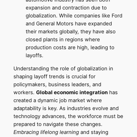
expansion and contraction due to
globalization. While companies like Ford
and General Motors have expanded
their markets globally, they have also
closed plants in regions where
production costs are high, leading to
layoffs.
Understanding the role of globalization in
shaping layoff trends is crucial for
policymakers, business leaders, and
workers.
Global economic integration
has
created a dynamic job market where
adaptability is key. As industries evolve and
technology advances, the workforce must be
prepared to navigate these changes.
Embracing lifelong learning
and staying