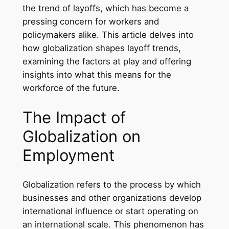
the trend of layoffs, which has become a
pressing concern for workers and
policymakers alike. This article delves into
how globalization shapes layoff trends,
examining the factors at play and offering
insights into what this means for the
workforce of the future.
The Impact of
Globalization on
Employment
Globalization refers to the process by which
businesses and other organizations develop
international influence or start operating on
an international scale. This phenomenon has