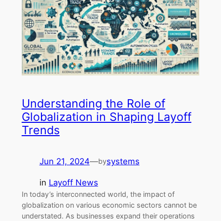
Understanding the Role of
Globalization in Shaping Layoff
Trends
Jun 21, 2024
—
systems
by
in
Layoff News
In today’s interconnected world, the impact of
globalization on various economic sectors cannot be
understated. As businesses expand their operations