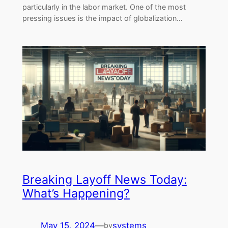
particularly in the labor market. One of the most
pressing issues is the impact of globalization…
Breaking Layoff News Today:
What’s Happening?
May 15, 2024
—
systems
by