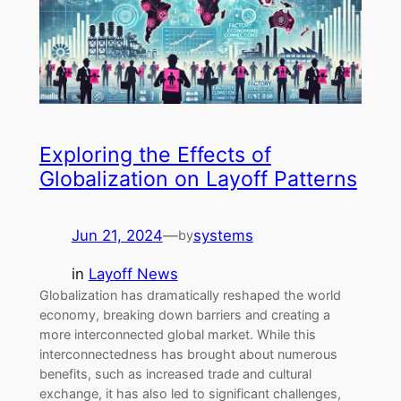
Exploring the Effects of
Globalization on Layoff Patterns
Jun 21, 2024
—
systems
by
in
Layoff News
Globalization has dramatically reshaped the world
economy, breaking down barriers and creating a
more interconnected global market. While this
interconnectedness has brought about numerous
benefits, such as increased trade and cultural
exchange, it has also led to significant challenges,