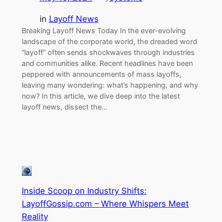
in
Layoff News
Breaking Layoff News Today In the ever-evolving
landscape of the corporate world, the dreaded word
“layoff” often sends shockwaves through industries
and communities alike. Recent headlines have been
peppered with announcements of mass layoffs,
leaving many wondering: what’s happening, and why
now? In this article, we dive deep into the latest
layoff news, dissect the…
Inside Scoop on Industry Shifts:
LayoffGossip.com – Where Whispers Meet
Reality