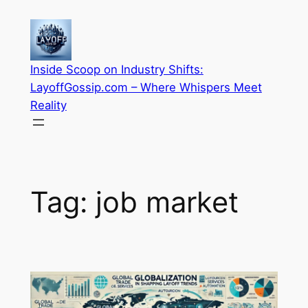
Skip
to
content
Inside Scoop on Industry Shifts:
LayoffGossip.com – Where Whispers Meet
Reality
Tag:
job market