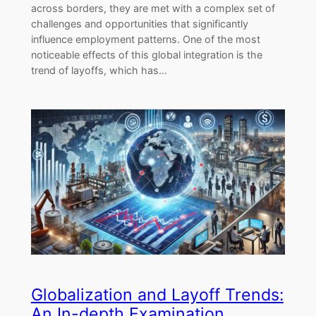
across borders, they are met with a complex set of
challenges and opportunities that significantly
influence employment patterns. One of the most
noticeable effects of this global integration is the
trend of layoffs, which has…
Globalization and Layoff Trends:
An In-depth Examination