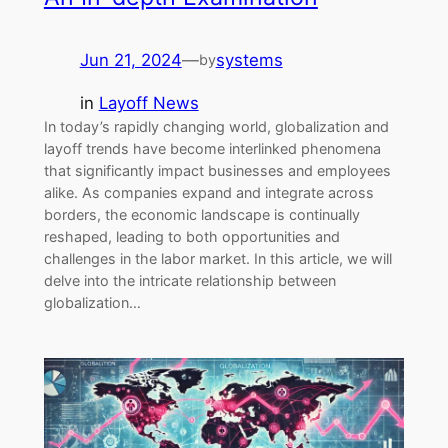
Jun 21, 2024
—
systems
by
in
Layoff News
In today’s rapidly changing world, globalization and
layoff trends have become interlinked phenomena
that significantly impact businesses and employees
alike. As companies expand and integrate across
borders, the economic landscape is continually
reshaped, leading to both opportunities and
challenges in the labor market. In this article, we will
delve into the intricate relationship between
globalization…