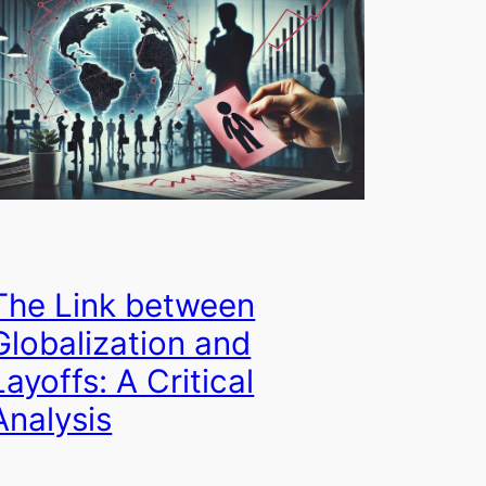
The Link between
Globalization and
Layoffs: A Critical
Analysis