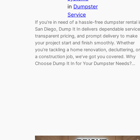
in
Dumpster
Service
If you’re in need of a hassle-free dumpster rental i
San Diego, Dump It In delivers dependable service
transparent pricing, and prompt delivery to make
your project start and finish smoothly. Whether
you’re tackling a home renovation, decluttering, or
a construction job, we’ve got you covered. Why
Choose Dump It In for Your Dumpster Needs?…