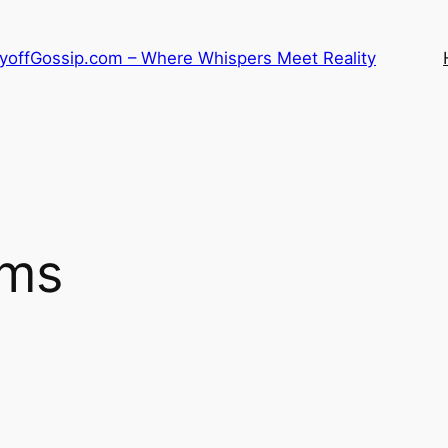
LayoffGossip.com – Where Whispers Meet Reality
ems