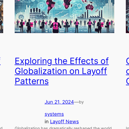
f
Exploring the Effects of
Globalization on Layoff
Patterns
Jun 21, 2024
—
by
systems
in
Layoff News
nd
Globalization has dramatically reshaped the world
I