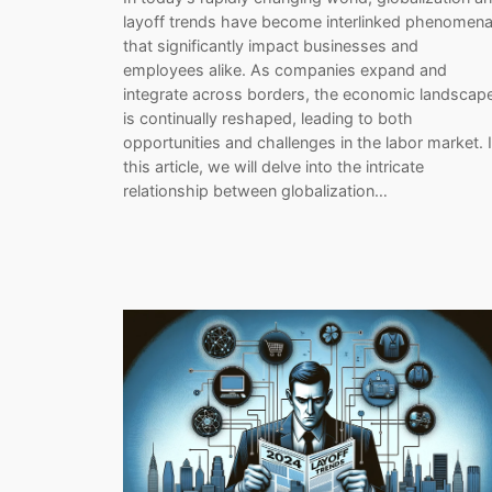
layoff trends have become interlinked phenomen
that significantly impact businesses and
employees alike. As companies expand and
integrate across borders, the economic landscap
is continually reshaped, leading to both
opportunities and challenges in the labor market. 
this article, we will delve into the intricate
relationship between globalization…