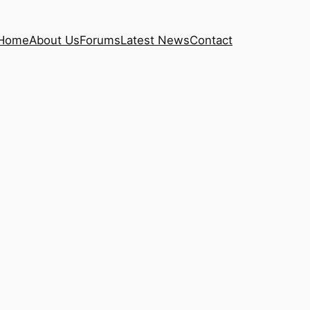
Home
About Us
Forums
Latest News
Contact