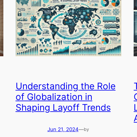
Understanding the Role
of Globalization in
Shaping Layoff Trends
Jun 21, 2024
—
by