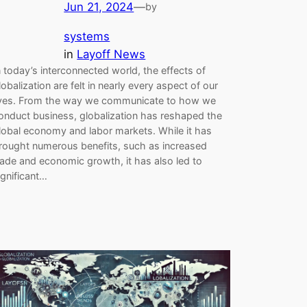
Jun 21, 2024
—
by
systems
in
Layoff News
n today’s interconnected world, the effects of
lobalization are felt in nearly every aspect of our
ives. From the way we communicate to how we
onduct business, globalization has reshaped the
lobal economy and labor markets. While it has
rought numerous benefits, such as increased
rade and economic growth, it has also led to
ignificant…