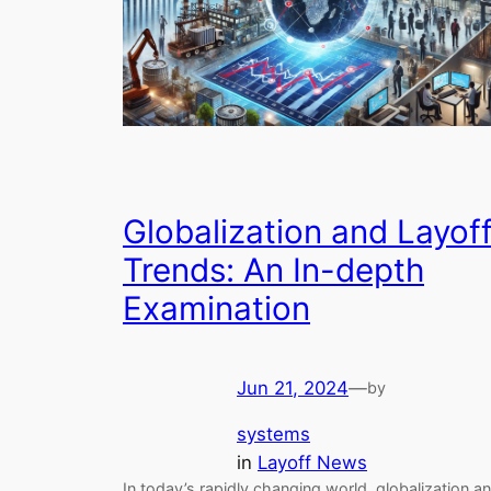
Globalization and Layof
Trends: An In-depth
Examination
Jun 21, 2024
—
by
systems
in
Layoff News
In today’s rapidly changing world, globalization a