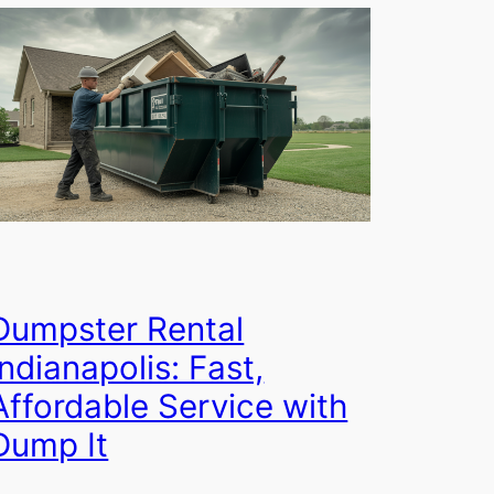
Dumpster Rental
Indianapolis: Fast,
Affordable Service with
Dump It