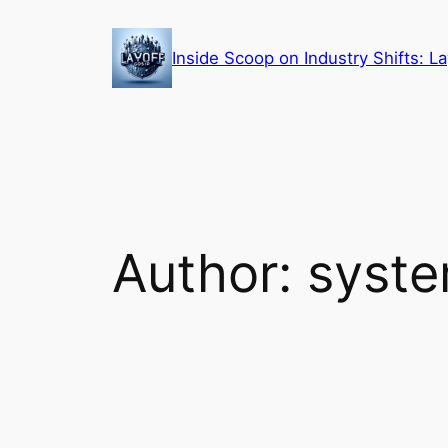
Skip
to
Inside Scoop on Industry Shifts: 
content
Author:
syst