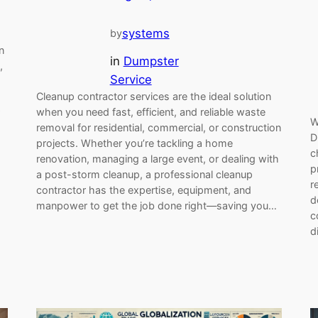
systems
by
n
in
Dumpster
,
Service
Cleanup contractor services are the ideal solution
when you need fast, efficient, and reliable waste
W
removal for residential, commercial, or construction
D
projects. Whether you’re tackling a home
c
renovation, managing a large event, or dealing with
p
a post-storm cleanup, a professional cleanup
r
contractor has the expertise, equipment, and
d
manpower to get the job done right—saving you…
c
d