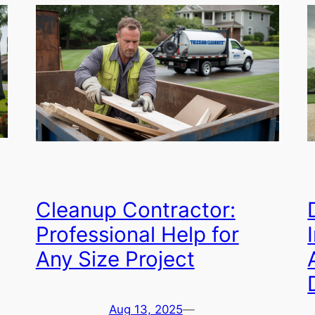
Cleanup Contractor:
Professional Help for
Any Size Project
Aug 13, 2025
—