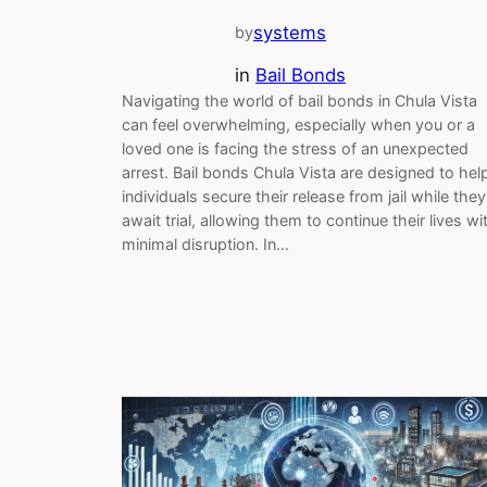
systems
by
in
Bail Bonds
Navigating the world of bail bonds in Chula Vista
can feel overwhelming, especially when you or a
loved one is facing the stress of an unexpected
arrest. Bail bonds Chula Vista are designed to hel
individuals secure their release from jail while they
await trial, allowing them to continue their lives wi
minimal disruption. In…