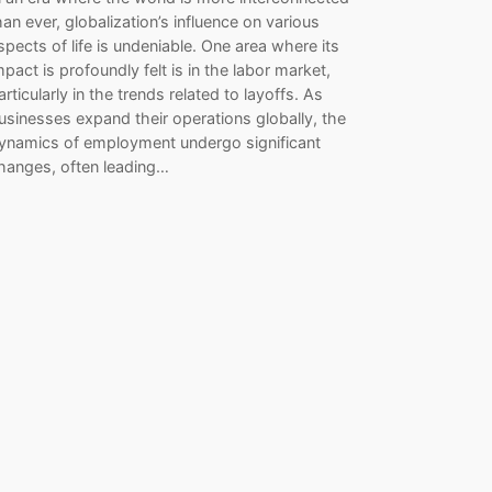
han ever, globalization’s influence on various
spects of life is undeniable. One area where its
mpact is profoundly felt is in the labor market,
articularly in the trends related to layoffs. As
usinesses expand their operations globally, the
ynamics of employment undergo significant
hanges, often leading…