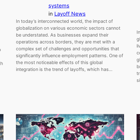
systems
in
Layoff News
In today’s interconnected world, the impact of
globalization on various economic sectors cannot
I
be understated. As businesses expand their
g
operations across borders, they are met with a
l
complex set of challenges and opportunities that
p
c
significantly influence employment patterns. One of
g
the most noticeable effects of this global
th
b
integration is the trend of layoffs, which has…
t
s