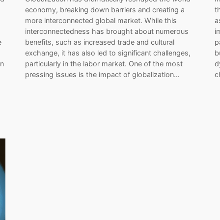
a
economy, breaking down barriers and creating a
t
more interconnected global market. While this
a
interconnectedness has brought about numerous
i
e
benefits, such as increased trade and cultural
p
exchange, it has also led to significant challenges,
b
In
particularly in the labor market. One of the most
d
pressing issues is the impact of globalization…
c