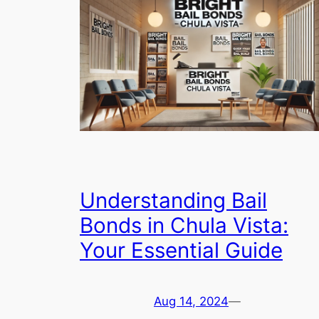
Understanding Bail
Bonds in Chula Vista:
Your Essential Guide
Aug 14, 2024
—