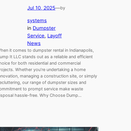
Jul 10, 2025
—
by
systems
in
Dumpster
Service
, 
Layoff
News
hen it comes to dumpster rental in Indianapolis,
ump It LLC stands out as a reliable and efficient
hoice for both residential and commercial
rojects. Whether you’re undertaking a home
enovation, managing a construction site, or simply
ecluttering, our range of dumpster sizes and
ommitment to prompt service make waste
isposal hassle-free. Why Choose Dump…