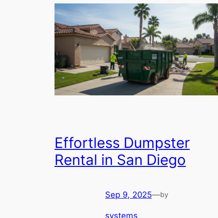
Effortless Dumpster
Rental in San Diego
Sep 9, 2025
—
by
systems