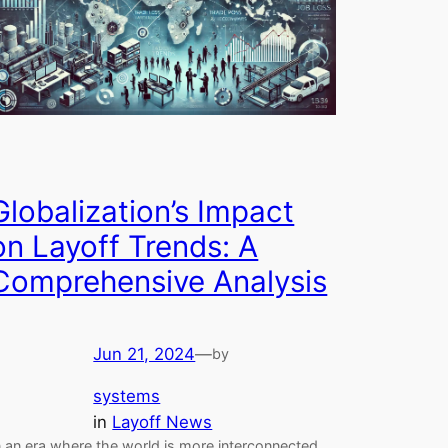
Globalization’s Impact
on Layoff Trends: A
Comprehensive Analysis
Jun 21, 2024
—
by
systems
in
Layoff News
n an era where the world is more interconnected