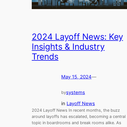
2024 Layoff News: Key
Insights & Industry
Trends
May 15, 2024
—
systems
by
in
Layoff News
2024 Layoff News In recent months, the buzz
around layoffs has escalated, becoming a central
topic in boardrooms and break rooms alike. As