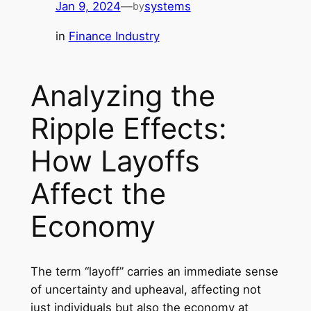
Jan 9, 2024
—
systems
by
in
Finance Industry
Analyzing the
Ripple Effects:
How Layoffs
Affect the
Economy
The term “layoff” carries an immediate sense
of uncertainty and upheaval, affecting not
just individuals but also the economy at