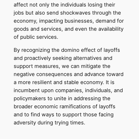
affect not only the individuals losing their
jobs but also send shockwaves through the
economy, impacting businesses, demand for
goods and services, and even the availability
of public services.
By recognizing the domino effect of layoffs
and proactively seeking alternatives and
support measures, we can mitigate the
negative consequences and advance toward
a more resilient and stable economy. It is
incumbent upon companies, individuals, and
policymakers to unite in addressing the
broader economic ramifications of layoffs
and to find ways to support those facing
adversity during trying times.