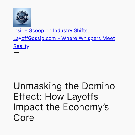
Skip
to
content
Inside Scoop on Industry Shifts:
LayoffGossip.com – Where Whispers Meet
Reality
Unmasking the Domino
Effect: How Layoffs
Impact the Economy’s
Core