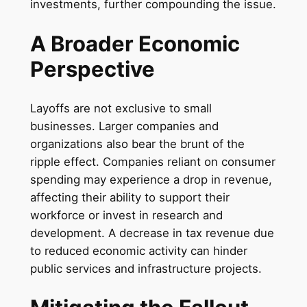
investments, further compounding the issue.
A Broader Economic
Perspective
Layoffs are not exclusive to small
businesses. Larger companies and
organizations also bear the brunt of the
ripple effect. Companies reliant on consumer
spending may experience a drop in revenue,
affecting their ability to support their
workforce or invest in research and
development. A decrease in tax revenue due
to reduced economic activity can hinder
public services and infrastructure projects.