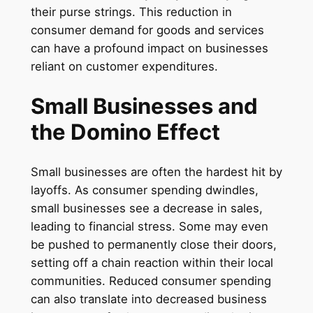
their purse strings. This reduction in
consumer demand for goods and services
can have a profound impact on businesses
reliant on customer expenditures.
Small Businesses and
the Domino Effect
Small businesses are often the hardest hit by
layoffs. As consumer spending dwindles,
small businesses see a decrease in sales,
leading to financial stress. Some may even
be pushed to permanently close their doors,
setting off a chain reaction within their local
communities. Reduced consumer spending
can also translate into decreased business