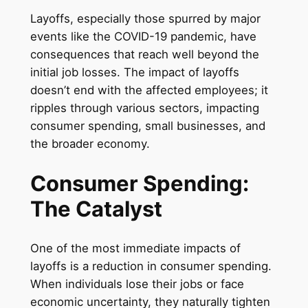
Layoffs, especially those spurred by major
events like the COVID-19 pandemic, have
consequences that reach well beyond the
initial job losses. The impact of layoffs
doesn’t end with the affected employees; it
ripples through various sectors, impacting
consumer spending, small businesses, and
the broader economy.
Consumer Spending:
The Catalyst
One of the most immediate impacts of
layoffs is a reduction in consumer spending.
When individuals lose their jobs or face
economic uncertainty, they naturally tighten