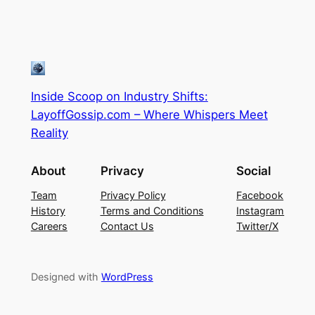
Inside Scoop on Industry Shifts:
LayoffGossip.com – Where Whispers Meet
Reality
About
Privacy
Social
Team
Privacy Policy
Facebook
History
Terms and Conditions
Instagram
Careers
Contact Us
Twitter/X
Designed with
WordPress