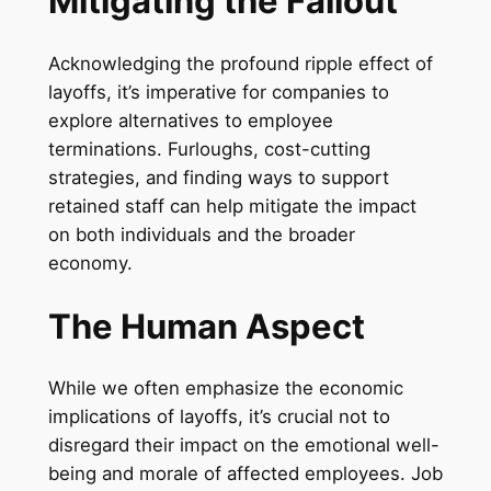
Mitigating the Fallout
Acknowledging the profound ripple effect of
layoffs, it’s imperative for companies to
explore alternatives to employee
terminations. Furloughs, cost-cutting
strategies, and finding ways to support
retained staff can help mitigate the impact
on both individuals and the broader
economy.
The Human Aspect
While we often emphasize the economic
implications of layoffs, it’s crucial not to
disregard their impact on the emotional well-
being and morale of affected employees. Job