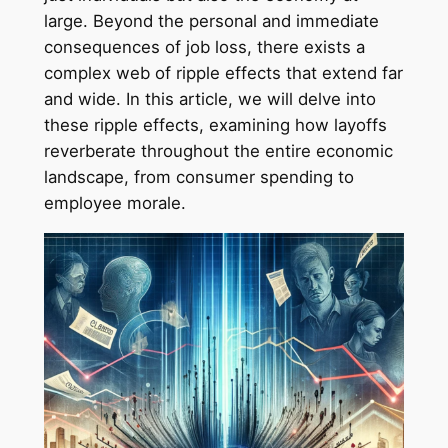
large. Beyond the personal and immediate
consequences of job loss, there exists a
complex web of ripple effects that extend far
and wide. In this article, we will delve into
these ripple effects, examining how layoffs
reverberate throughout the entire economic
landscape, from consumer spending to
employee morale.