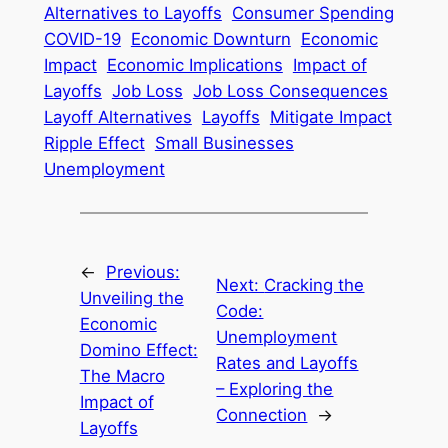
Alternatives to Layoffs
Consumer Spending
COVID-19
Economic Downturn
Economic
Impact
Economic Implications
Impact of
Layoffs
Job Loss
Job Loss Consequences
Layoff Alternatives
Layoffs
Mitigate Impact
Ripple Effect
Small Businesses
Unemployment
←
Previous:
Next:
Cracking the
Unveiling the
Code:
Economic
Unemployment
Domino Effect:
Rates and Layoffs
The Macro
– Exploring the
Impact of
Connection
→
Layoffs