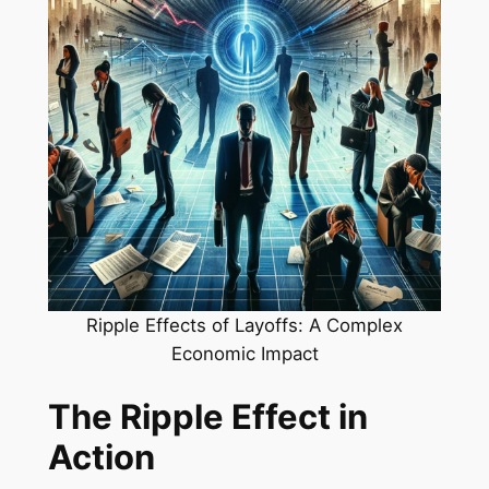
Ripple Effects of Layoffs: A Complex
Economic Impact
The Ripple Effect in
Action