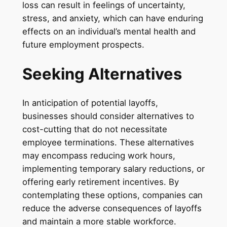
loss can result in feelings of uncertainty,
stress, and anxiety, which can have enduring
effects on an individual’s mental health and
future employment prospects.
Seeking Alternatives
In anticipation of potential layoffs,
businesses should consider alternatives to
cost-cutting that do not necessitate
employee terminations. These alternatives
may encompass reducing work hours,
implementing temporary salary reductions, or
offering early retirement incentives. By
contemplating these options, companies can
reduce the adverse consequences of layoffs
and maintain a more stable workforce.