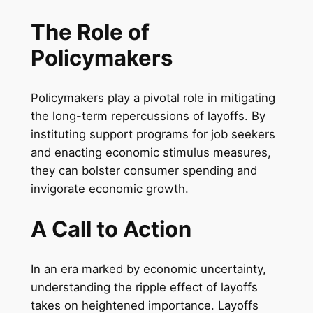
The Role of
Policymakers
Policymakers play a pivotal role in mitigating
the long-term repercussions of layoffs. By
instituting support programs for job seekers
and enacting economic stimulus measures,
they can bolster consumer spending and
invigorate economic growth.
A Call to Action
In an era marked by economic uncertainty,
understanding the ripple effect of layoffs
takes on heightened importance. Layoffs