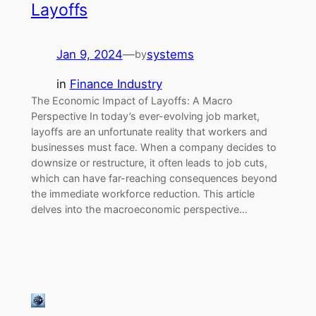
Layoffs
Jan 9, 2024
—
systems
by
in
Finance Industry
The Economic Impact of Layoffs: A Macro
Perspective In today’s ever-evolving job market,
layoffs are an unfortunate reality that workers and
businesses must face. When a company decides to
downsize or restructure, it often leads to job cuts,
which can have far-reaching consequences beyond
the immediate workforce reduction. This article
delves into the macroeconomic perspective…