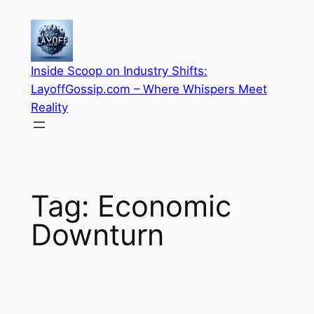
Skip
to
content
Inside Scoop on Industry Shifts:
LayoffGossip.com – Where Whispers Meet
Reality
Tag:
Economic
Downturn