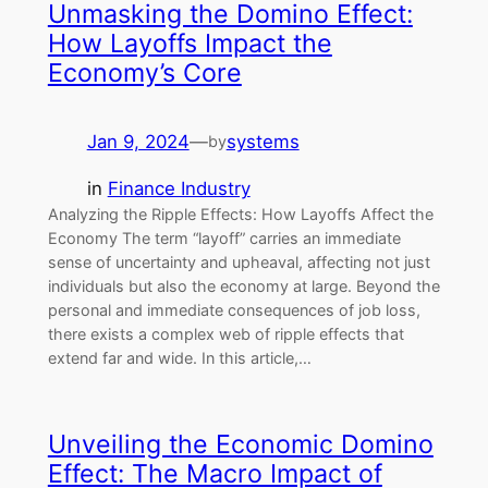
Unmasking the Domino Effect:
How Layoffs Impact the
Economy’s Core
Jan 9, 2024
—
systems
by
in
Finance Industry
Analyzing the Ripple Effects: How Layoffs Affect the
Economy The term “layoff” carries an immediate
sense of uncertainty and upheaval, affecting not just
individuals but also the economy at large. Beyond the
personal and immediate consequences of job loss,
there exists a complex web of ripple effects that
extend far and wide. In this article,…
Unveiling the Economic Domino
Effect: The Macro Impact of