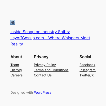
Inside Scoop on Industry Shifts:
LayoffGossip.com – Where Whispers Meet
Reality
About
Privacy
Social
Team
Privacy Policy
Facebook
History
Terms and Conditions
Instagram
Careers
Contact Us
Twitter/X
Designed with
WordPress