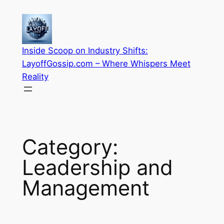
Skip
to
content
Inside Scoop on Industry Shifts:
LayoffGossip.com – Where Whispers Meet
Reality
Category:
Leadership and
Management