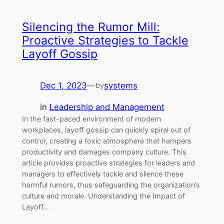
Silencing the Rumor Mill:
Proactive Strategies to Tackle
Layoff Gossip
Dec 1, 2023
—
systems
by
in
Leadership and Management
In the fast-paced environment of modern
workplaces, layoff gossip can quickly spiral out of
control, creating a toxic atmosphere that hampers
productivity and damages company culture. This
article provides proactive strategies for leaders and
managers to effectively tackle and silence these
harmful rumors, thus safeguarding the organization’s
culture and morale. Understanding the Impact of
Layoff…