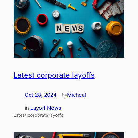
Latest corporate layoffs
Oct 28, 2024
—
Micheal
by
in
Layoff News
Latest corporate layoffs