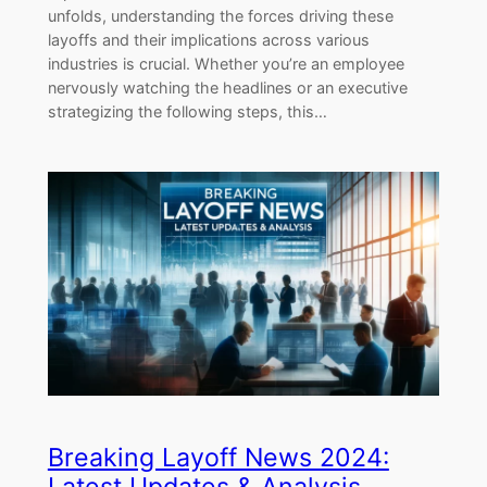
unfolds, understanding the forces driving these
layoffs and their implications across various
industries is crucial. Whether you’re an employee
nervously watching the headlines or an executive
strategizing the following steps, this…
Breaking Layoff News 2024: