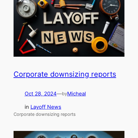
Corporate downsizing reports
Oct 28, 2024
—
Micheal
by
in
Layoff News
Corporate downsizing reports