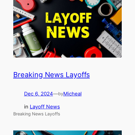
Breaking News Layoffs
Dec 6, 2024
—
Micheal
by
in
Layoff News
Breaking News Layoffs