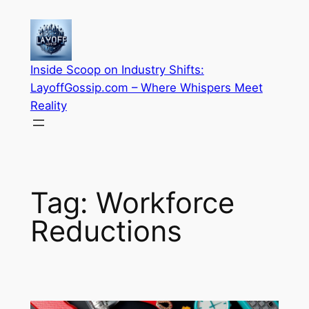
Skip
to
content
Inside Scoop on Industry Shifts:
LayoffGossip.com – Where Whispers Meet
Reality
Tag:
Workforce
Reductions