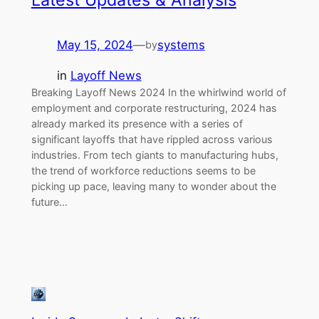
Latest Updates & Analysis
May 15, 2024
—
systems
by
in
Layoff News
Breaking Layoff News 2024 In the whirlwind world of
employment and corporate restructuring, 2024 has
already marked its presence with a series of
significant layoffs that have rippled across various
industries. From tech giants to manufacturing hubs,
the trend of workforce reductions seems to be
picking up pace, leaving many to wonder about the
future…