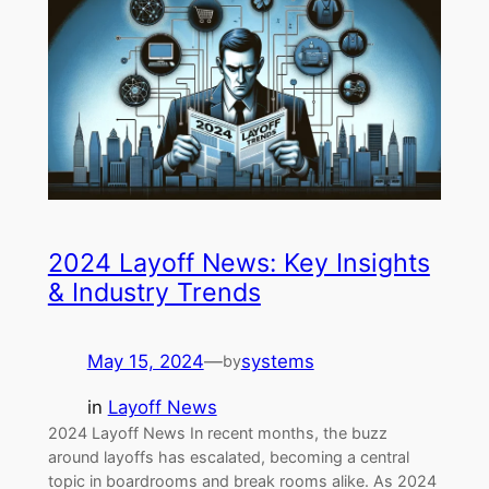
2024 Layoff News: Key Insights
& Industry Trends
May 15, 2024
—
systems
by
in
Layoff News
2024 Layoff News In recent months, the buzz
around layoffs has escalated, becoming a central
topic in boardrooms and break rooms alike. As 2024