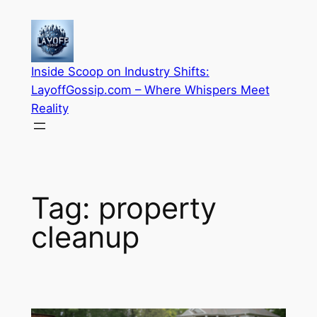
Skip
to
content
Inside Scoop on Industry Shifts:
LayoffGossip.com – Where Whispers Meet
Reality
Tag:
property
cleanup