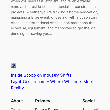
when you need fast, efficient, and reliable waste
removal for residential, commercial, or construction
projects. Whether you’re tackling a home renovation,
managing a large event, or dealing with a post-storm
cleanup, a professional cleanup contractor has the
expertise, equipment, and manpower to get the job
done right—saving you…
Inside Scoop on Industry Shifts:
LayoffGossip.com – Where Whispers Meet
Reality
About
Privacy
Social
Team
Privacy Policy
Facebook