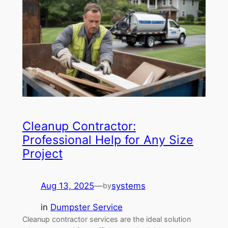
Cleanup Contractor:
Professional Help for Any Size
Project
Aug 13, 2025
—
systems
by
in
Dumpster Service
Cleanup contractor services are the ideal solution