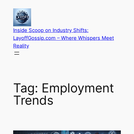
Skip
to
content
Inside Scoop on Industry Shifts:
LayoffGossip.com – Where Whispers Meet
Reality
Tag:
Employment
Trends