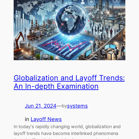
Globalization and Layoff Trends:
An In-depth Examination
Jun 21, 2024
—
systems
by
in
Layoff News
In today’s rapidly changing world, globalization and
layoff trends have become interlinked phenomena