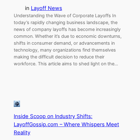
in
Layoff News
Understanding the Wave of Corporate Layoffs In
today’s rapidly changing business landscape, the
news of company layoffs has become increasingly
common. Whether it’s due to economic downturns,
shifts in consumer demand, or advancements in
technology, many organizations find themselves
making the difficult decision to reduce their
workforce. This article aims to shed light on the…
Inside Scoop on Industry Shifts:
LayoffGossip.com – Where Whispers Meet
Reality