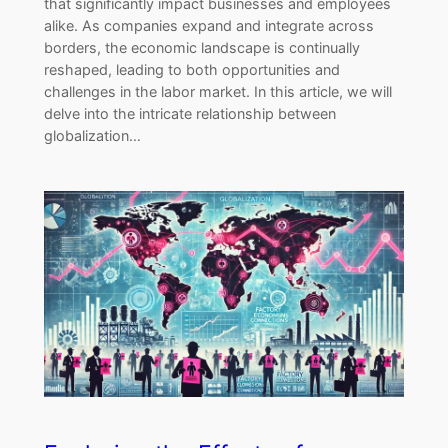
that significantly impact businesses and employees
alike. As companies expand and integrate across
borders, the economic landscape is continually
reshaped, leading to both opportunities and
challenges in the labor market. In this article, we will
delve into the intricate relationship between
globalization…