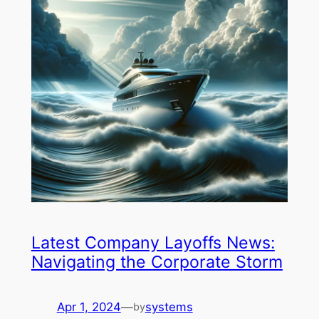
Latest Company Layoffs News:
Navigating the Corporate Storm
Apr 1, 2024
—
systems
by