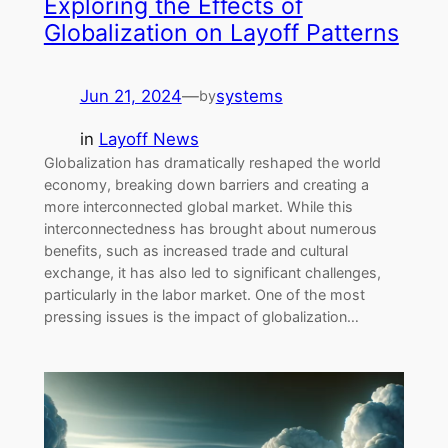
Exploring the Effects of
Globalization on Layoff Patterns
Jun 21, 2024
—
systems
by
in
Layoff News
Globalization has dramatically reshaped the world
economy, breaking down barriers and creating a
more interconnected global market. While this
interconnectedness has brought about numerous
benefits, such as increased trade and cultural
exchange, it has also led to significant challenges,
particularly in the labor market. One of the most
pressing issues is the impact of globalization…