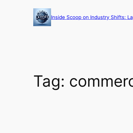
Skip
to
Inside Scoop on Industry Shifts: 
content
Tag:
commerci