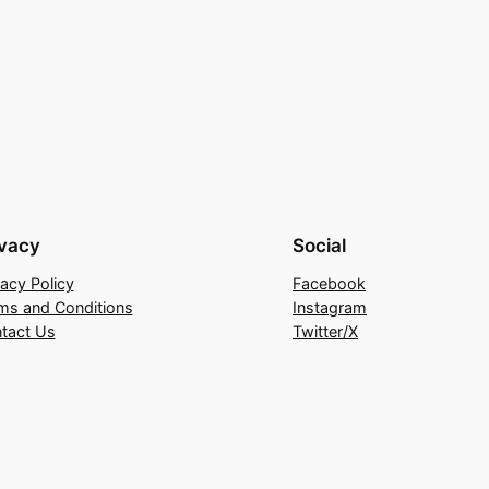
ivacy
Social
vacy Policy
Facebook
ms and Conditions
Instagram
tact Us
Twitter/X