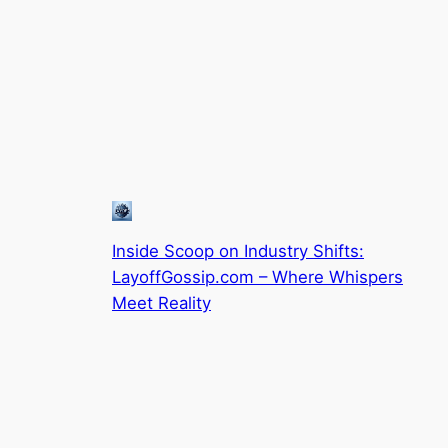
Inside Scoop on Industry Shifts:
LayoffGossip.com – Where Whispers
Meet Reality