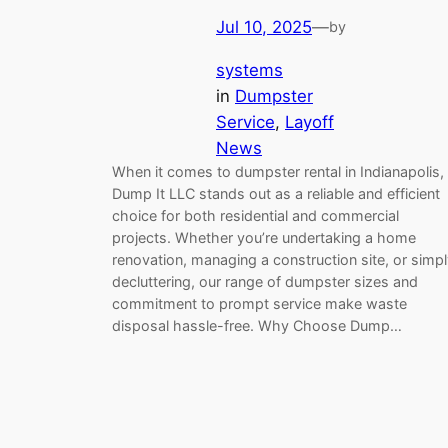
Jul 10, 2025
—
by
systems
in
Dumpster
Service
, 
Layoff
News
When it comes to dumpster rental in Indianapolis,
Dump It LLC stands out as a reliable and efficient
choice for both residential and commercial
projects. Whether you’re undertaking a home
renovation, managing a construction site, or simp
decluttering, our range of dumpster sizes and
commitment to prompt service make waste
disposal hassle-free. Why Choose Dump…