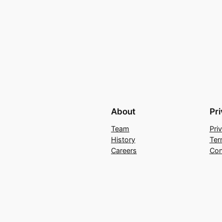
About
Pr
Team
Pri
History
Ter
Careers
Con