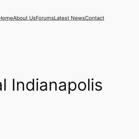
Home
About Us
Forums
Latest News
Contact
 Indianapolis