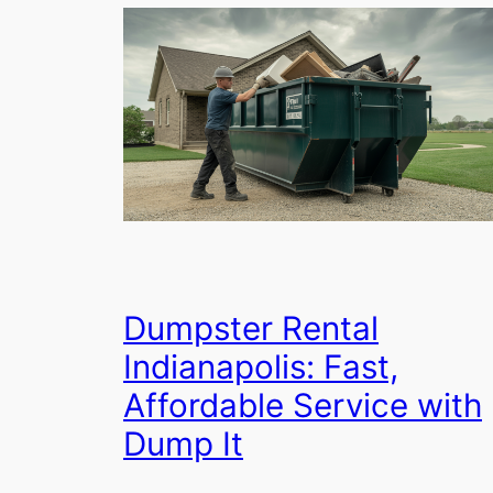
Dumpster Rental
Indianapolis: Fast,
Affordable Service with
Dump It