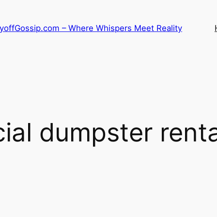
LayoffGossip.com – Where Whispers Meet Reality
al dumpster rental