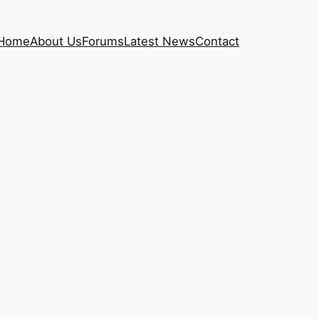
Home
About Us
Forums
Latest News
Contact