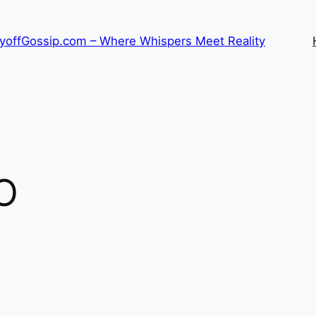
LayoffGossip.com – Where Whispers Meet Reality
O