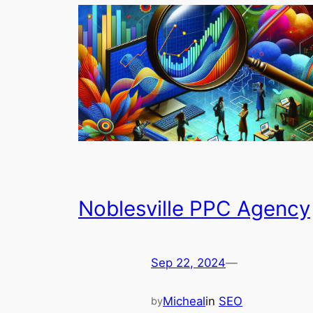
Noblesville PPC Agency
Sep 22, 2024
—
Micheal
in
SEO
by