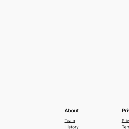
About
Pr
Team
Pri
History
Ter