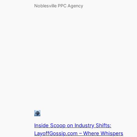
Noblesville PPC Agency
Inside Scoop on Industry Shifts:
LayoffGossip.com – Where Whispers