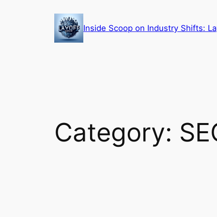
Skip
to
Inside Scoop on Industry Shifts: 
content
Category:
SE