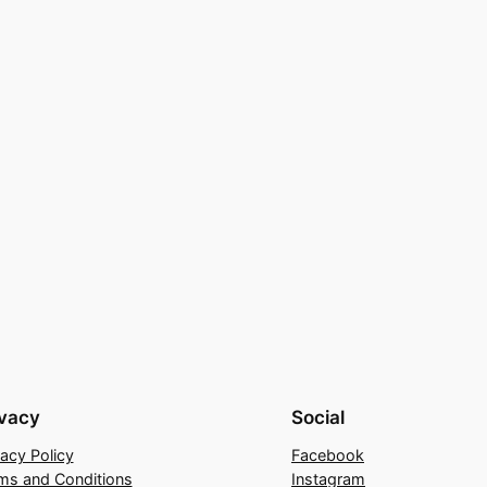
ivacy
Social
vacy Policy
Facebook
ms and Conditions
Instagram