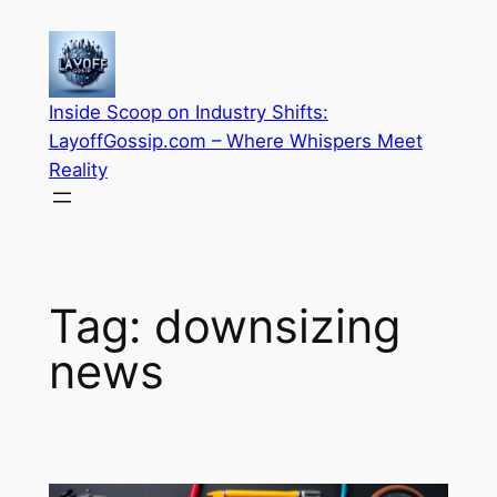
Skip
to
content
Inside Scoop on Industry Shifts:
LayoffGossip.com – Where Whispers Meet
Reality
Tag:
downsizing
news