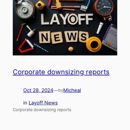
Corporate downsizing reports
Oct 28, 2024
—
Micheal
by
in
Layoff News
Corporate downsizing reports