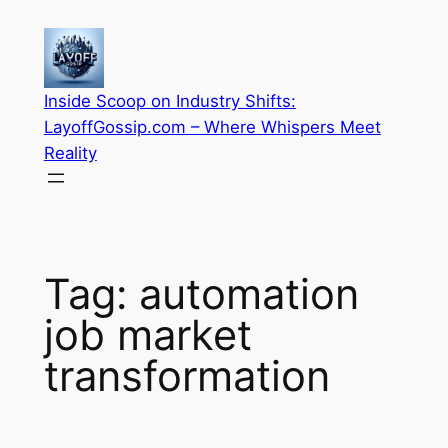
Skip
to
content
Inside Scoop on Industry Shifts:
LayoffGossip.com – Where Whispers Meet
Reality
Tag:
automation
job market
transformation