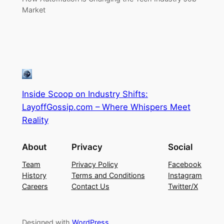
Market
Inside Scoop on Industry Shifts:
LayoffGossip.com – Where Whispers Meet
Reality
About
Privacy
Social
Team
Privacy Policy
Facebook
History
Terms and Conditions
Instagram
Careers
Contact Us
Twitter/X
Designed with
WordPress