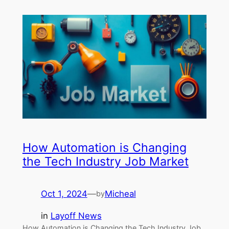
How Automation is Changing
the Tech Industry Job Market
Oct 1, 2024
—
Micheal
by
in
Layoff News
How Automation is Changing the Tech Industry Job